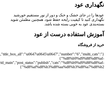
8%b2":1},"rating":"yes","addcart":"yes","arrows":"yes","speed":